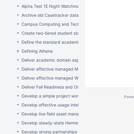
Alpha Test 1E Night Watchman and WakeUp Mac Clients
Archive old Casetracker data and make archives availabl
Campus Computing and Technology Map
Create two-tiered student staff program
Define the standard academic software stack in support 
Defining Athena
Deliver academic domain aspects of student laptop loan
Deliver effective managed Mac desktops
Deliver effective managed Windows desktops
Deliver Fall Readiness and Orientation 2009 activities
Develop a simple project worksheet for the wiki followi
Powe
Develop effective usage intelligence tools for equipment 
Develop live field asset management system for learning
Develop steady-state Hermes OpSupDev transition plan
Develop strong partnerships with related service organiz