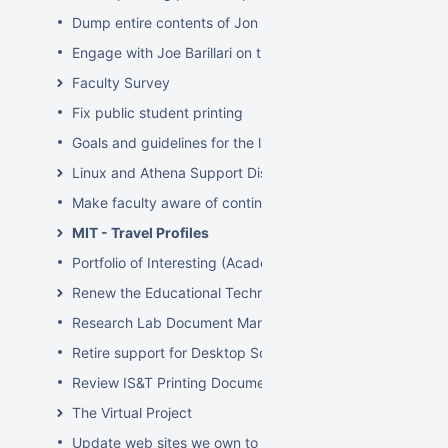
Dump entire contents of Jon Hunt's brain related to sof
Engage with Joe Barillari on the Virebo printer metrics w
Faculty Survey
Fix public student printing
Goals and guidelines for the laptop loaner program
Linux and Athena Support Discussions
Make faculty aware of continuing account options for gr
MIT - Travel Profiles
Portfolio of Interesting (Academic) Wikis
Renew the Educational Technology section of the IS&T we
Research Lab Document Management-Knowledge Mang
Retire support for Desktop Solaris Athena
Review IS&T Printing Documentation
The Virtual Project
Update web sites we own to new look and feel by July 8