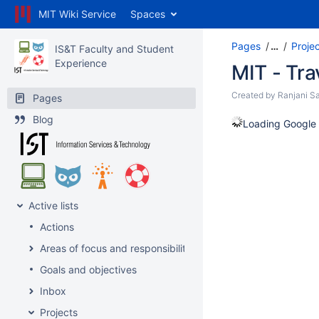
MIT Wiki Service
Spaces
Pages
…
Proje
IS&T Faculty and Student
Experience
MIT - Tra
Created by
Ranjani Sa
Pages
Blog
Loading Google 
Active lists
Actions
Areas of focus and responsibility
Goals and objectives
Inbox
Projects