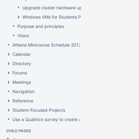
Upgrade cluster hardware up for renewal
Windows VMs for Students Project
Purpose and principles
Vision
Athena Minicourse Schedule 2012
Calendar
Directory
Forums
Meetings
Navigation
Reference
Student-Focused Projects
Use a Qualtrics survey to create a contact form
CHILD PAGES