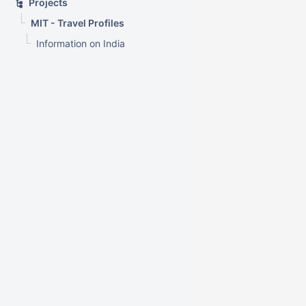
Projects
MIT - Travel Profiles
Information on India