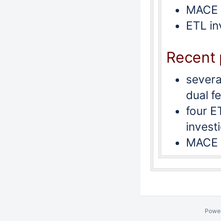
MACE 
ETL in
Recent 
severa
dual f
four E
invest
MACE 
Powe