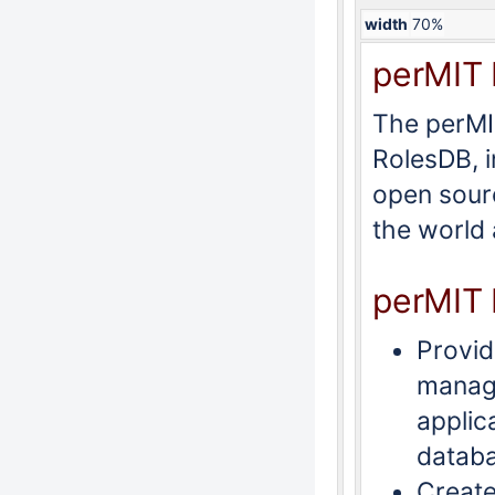
width
70%
perMIT 
The perMIT
RolesDB, i
open sourc
the world
perMIT 
Provid
manage
applic
datab
Create