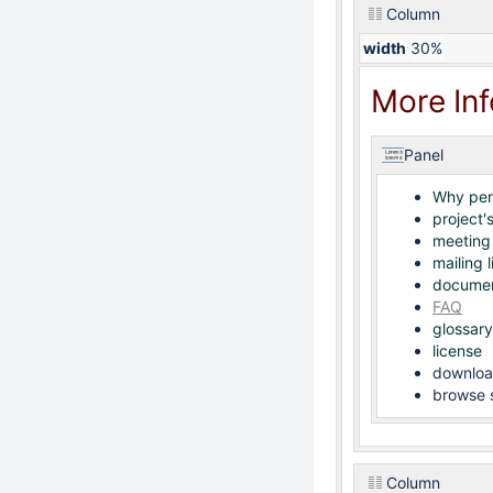
Column
width
30%
More In
Panel
Why pe
project's
meeting
mailing l
documen
FAQ
glossary
license
downloa
browse s
Column