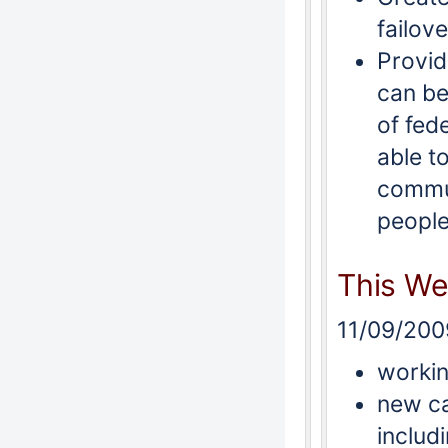
failove
Provid
can be
of fed
able t
commun
people
This W
11/09/200
workin
new ca
includ