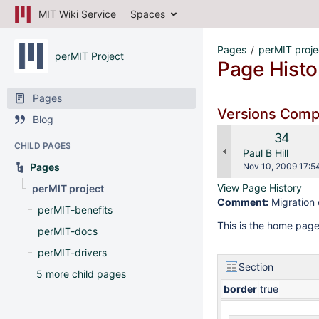
MIT Wiki Service
Spaces
Pages
perMIT proje
perMIT Project
Page Histo
Pages
Versions Com
Blog
Old
34
CHILD PAGES
Version
changes.mady.b
Paul B Hill
Saved
Pages
Nov 10, 2009 17:5
on
View Page History
perMIT project
Comment:
Migration 
perMIT-benefits
This is the home page
perMIT-docs
perMIT-drivers
Section
5 more child pages
border
true