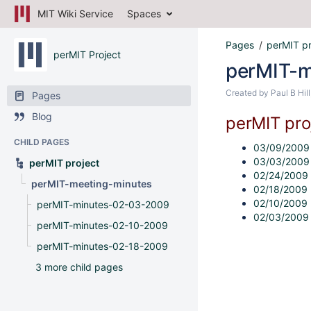
MIT Wiki Service
Spaces
Pages
perMIT pr
perMIT Project
perMIT-m
Created by
Paul B Hill
Pages
Blog
perMIT pro
CHILD PAGES
03/09/200
03/03/200
perMIT project
02/24/2009
perMIT-meeting-minutes
02/18/2009
02/10/2009
perMIT-minutes-02-03-2009
02/03/2009
perMIT-minutes-02-10-2009
perMIT-minutes-02-18-2009
3 more child pages