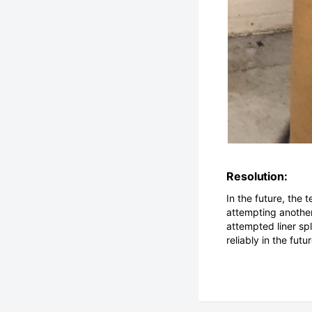
Resolution:
In the future, the 
attempting another 
attempted liner sp
reliably in the futur