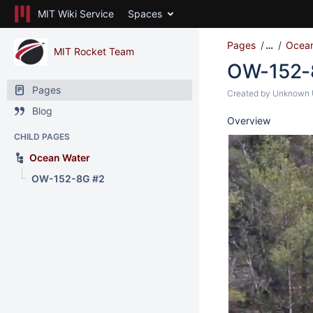
MIT Wiki Service
Spaces
Pages
…
Ocean
MIT Rocket Team
OW-152-
Pages
Created by
Unknown U
Blog
Overview
CHILD PAGES
Ocean Water
OW-152-8G #2