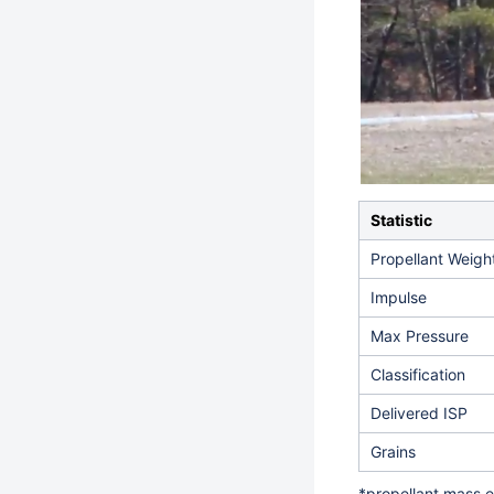
Statistic
Propellant Weigh
Impulse
Max Pressure
Classification
Delivered ISP
Grains
*propellant mass e