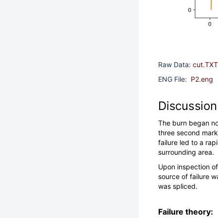
Raw Data:
cut.TXT
ENG File:
P2.eng
Discussion
The burn began nom
three second mark, 
failure led to a ra
surrounding area.
Upon inspection of
source of failure w
was spliced.
Failure theory: