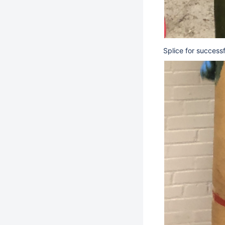
Splice for success