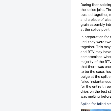
During liner splici
the splice joint. T
pushed together, m
and a piece of clea
grain assembly int
at the splice point
In preparation for 
until they were tw
together. This may
and RTV may have e
compromised when h
majority of the RT
that there was eno
to be the case, ho
bulge at the splice
failed instantaneo
for the entire thre
drips on the test s
was melting before
Splice for failed s