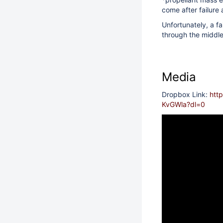
come after failure 
Unfortunately, a fa
through the middle
Media
Dropbox Link:
htt
KvGWla?dl=0