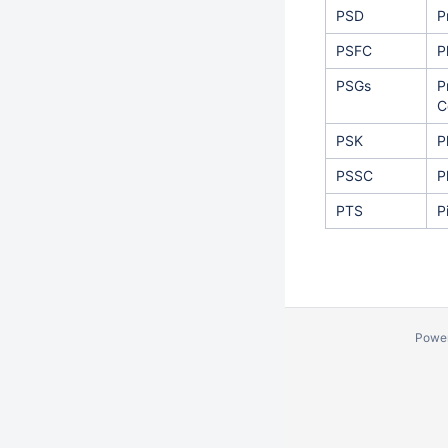
PSD
P
PSFC
P
PSGs
P
C
PSK
P
PSSC
P
PTS
P
Powe