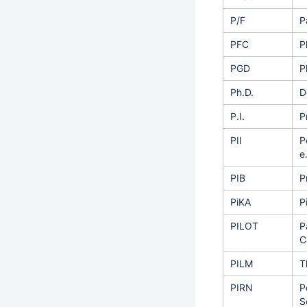
P/F
P
PFC
P
PGD
P
Ph.D.
D
P.I.
P
PII
P
e
PIB
P
PiKA
P
PILOT
P
C
PILM
T
PIRN
P
S