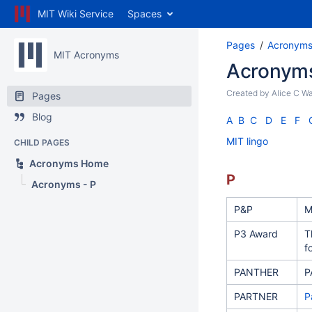
MIT Wiki Service
Spaces
Pages
Acronym
MIT Acronyms
Acronyms
Created by
Alice C W
Pages
Blog
A
B
C
D
E
F
MIT lingo
CHILD PAGES
Acronyms Home
P
Acronyms - P
P&P
M
P3 Award
T
f
PANTHER
P
PARTNER
P