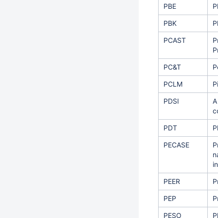
PBE
P
PBK
P
PCAST
P
P
PC&T
P
PCLM
P
PDSI
A
c
PDT
P
PECASE
P
n
i
PEER
P
PEP
P
PESO
P