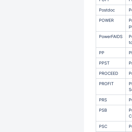
Postdoc
P
POWER
P
p
PowerFAIDS
P
t
PP
P
PPST
P
PROCEED
P
PROFIT
P
S
PRS
P
PSB
P
C
PSC
P