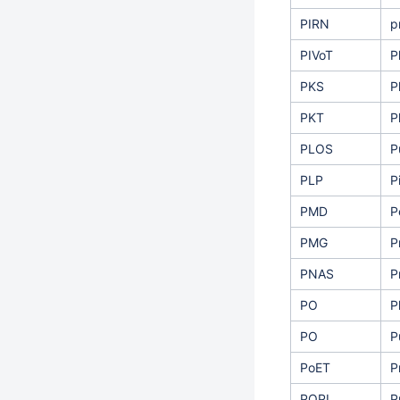
PIRN
p
PIVoT
P
PKS
P
PKT
P
PLOS
P
PLP
P
PMD
P
PMG
P
PNAS
P
PO
P
PO
P
PoET
P
POPI
P