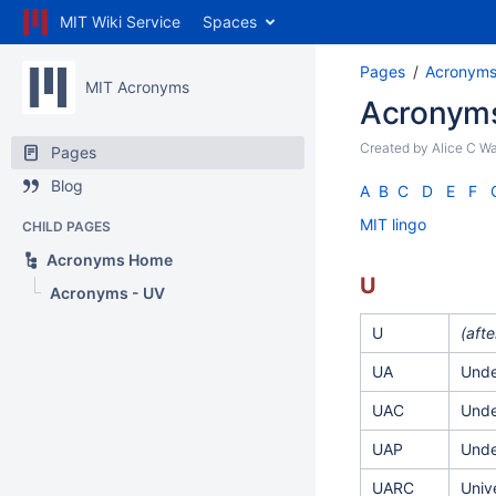
MIT Wiki Service
Spaces
Pages
Acronym
MIT Acronyms
Acronyms
Created by
Alice C W
Pages
Blog
A
B
C
D
E
F
MIT lingo
CHILD PAGES
Acronyms Home
U
Acronyms - UV
U
(aft
UA
Unde
UAC
Unde
UAP
Unde
UARC
Univ