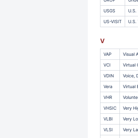
USGS
U.S.
US-VISIT
U.S.
V
VAP
Visual 
VCI
Virtual
VDIN
Voice, 
Vera
Virtual
VHR
Volunte
VHSIC
Very Hi
VLBI
Very Lo
VLSI
Very La