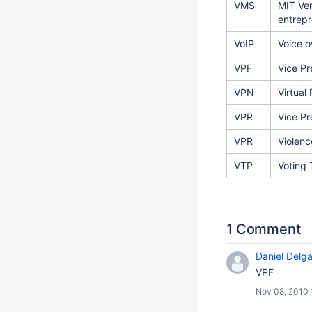
VMS
MIT Ven
entrepr
VoIP
Voice o
VPF
Vice Pr
VPN
Virtual
VPR
Vice Pr
VPR
Violen
VTP
Voting 
1 Comment
Daniel Delg
VPF
Nov 08, 2010 