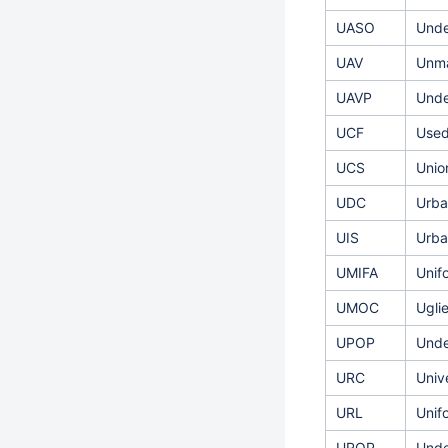
UASO
Unde
UAV
Unma
UAVP
Unde
UCF
Used
UCS
Unio
UDC
Urba
UIS
Urba
UMIFA
Unif
UMOC
Ugli
UPOP
Unde
URC
Univ
URL
Unif
UROP
Unde