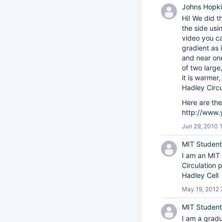
Johns Hopki
Hi! We did t
the side usi
video you ca
gradient as 
and near one
of two large
it is warmer
Hadley Circu
Here are the
http://www
Jun 29, 2010 
MIT Student
I am an MIT 
Circulation 
Hadley Cell
May 19, 2012 
MIT Student
I am a gradu