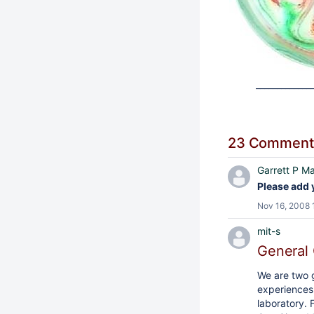
_____________
23 Comment
Garrett P Ma
Please add 
Nov 16, 2008 
mit-s
General 
We are two 
experiences 
laboratory. 