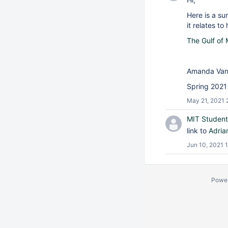
Here is a s
it relates to
The Gulf of
Amanda Van
Spring 2021
May 21, 2021 
MIT Student
link to
Adria
Jun 10, 2021 1
Powe