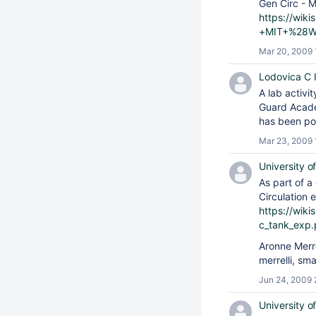
Gen Circ - M
https://wik
+MIT+%28Wi
Mar 20, 2009 
Lodovica C Il
A lab activi
Guard Aca
has been po
Mar 23, 2009 
University o
As part of 
Circulation 
https://wik
c_tank_exp.
Aronne Merr
merrelli, sm
Jun 24, 2009 
University o