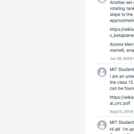
Another set
rotating tan
slope to the
approximati
https://wik
c_betaplane
Aronne Merr
merrelli, sm
Jun 29, 2009 
MIT Student
I am an und
the class 12
can be foun
https://wik
al_circ.pdf
Aug 03, 2009
MIT Student
Hi all! I'm 