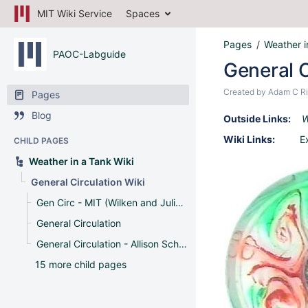
MIT Wiki Service
Spaces
Pages
Weather i
PAOC-Labguide
General C
Created by
Adam C Ri
Pages
Blog
Outside Links:
W
Wiki Links:
E
CHILD PAGES
Weather in a Tank Wiki
General Circulation Wiki
Gen Circ - MIT (Wilken and Julian)
General Circulation
General Circulation - Allison Schneider and Rung Panasawatwong
15 more child pages