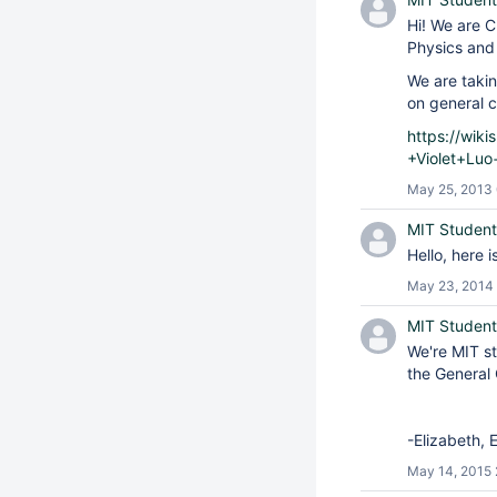
Hi! We are C
Physics and 
We are takin
on general c
https://wik
+Violet+Luo
May 25, 2013
MIT Student
Hello, here 
May 23, 2014 
MIT Student
We're MIT st
the General 
-Elizabeth, 
May 14, 2015 