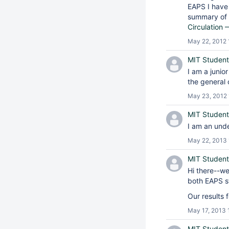
EAPS I have
summary of t
Circulation
May 22, 2012 
MIT Student
I am a junio
the general 
May 23, 2012 
MIT Student
I am an unde
May 22, 2013 
MIT Student
Hi there--w
both EAPS s
Our results 
May 17, 2013 
MIT Student