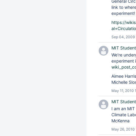
General Circ
link to wher
experiment
https://wik
al+Circulat
Sep 04, 2009 
MIT Student
We're under
experiment i
wiki_post_c
Aimee Harri
Michelle Sl
May 11, 2010 
MIT Student
I am an MIT
Climate Labo
McKenna
May 26, 2010 