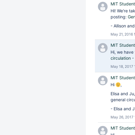
MIT Student
Hi! We're ta
posting:
Gen
- Allison an
May 21, 2016 
MIT Student
Hi, we have 
circulation
May 18, 2017 
MIT Student
Hi
,
Elisa and Ju
general circ
- Elisa and 
May 26, 2017 
MIT Student
Hi,