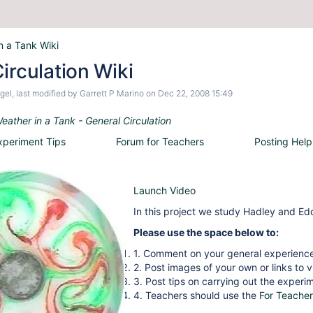
n a Tank Wiki
irculation Wiki
gel
, last modified by
Garrett P Marino
on
Dec 22, 2008 15:49
eather in a Tank - General Circulation
xperiment Tips
Forum for Teachers
Posting Help
Launch Video
In this project we study Hadley and Edd
Please use the space below to:
1. Comment on your general experience
2. Post images of your own or links to 
3. Post tips on carrying out the experi
4. Teachers should use the
For Teacher
__________________________________________