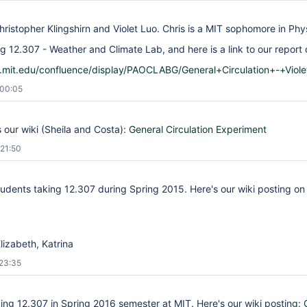
hristopher Klingshirn and Violet Luo. Chris is a MIT sophomore in Phys
g 12.307 - Weather and Climate Lab, and here is a link to our report o
is.mit.edu/confluence/display/PAOCLABG/General+Circulation+-+Viol
 00:05
is our wiki (Sheila and Costa):
General Circulation Experiment
21:50
udents taking 12.307 during Spring 2015. Here's our wiki posting on 
Elizabeth, Katrina
23:35
king 12.307 in Spring 2016 semester at MIT. Here's our wiki posting: