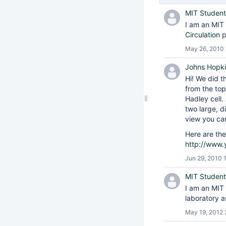
MIT Student
I am an MIT 
Circulation
p
May 26, 2010 
Johns Hopki
Hi! We did t
from the top
Hadley cell.
two large, d
view you can
Here are the
http://www
Jun 29, 2010 
MIT Student
I am an MIT 
laboratory 
May 19, 2012 