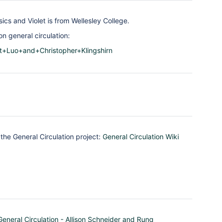
ics and Violet is from Wellesley College.
n general circulation:
et+Luo+and+Christopher+Klingshirn
the General Circulation project:
General Circulation Wiki
General Circulation - Allison Schneider and Rung