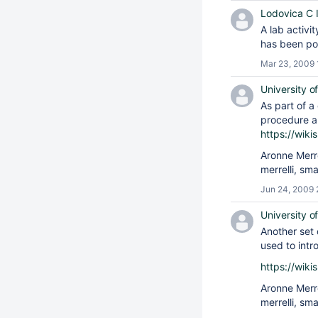
Lodovica C Il
A lab activi
has been po
Mar 23, 2009 
University o
As part of a
procedure an
https://wik
Aronne Merr
merrelli, sm
Jun 24, 2009 
University o
Another set 
used to intr
https://wik
Aronne Merr
merrelli, sm