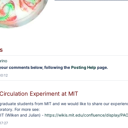
s
rino
your comments below, following the
Posting Help
page.
10:12
Circulation Experiment at MIT
raduate students from MIT and we would like to share our experience
ratory. For more see:
IT (Wilken and Julian) -
https://wikis.mit.edu/confluence/displa
17:27