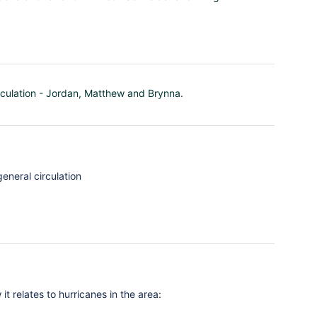
rculation - Jordan, Matthew and Brynna
.
eneral circulation
 relates to hurricanes in the area: