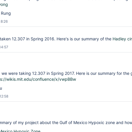
wong
d Rung
18:26
taken 12.307 in Spring 2016. Here's is our summary of the
Hadley ci
14:57
, we were taking 12.307 in Spring 2017. Here is our summary for the g
ps://wikis.mit.edu/confluence/x/vwpBBw
Ju
12:58
mmary of my project about the Gulf of Mexico Hypoxic zone and how it
 Mexico Hypoxic Zone
.