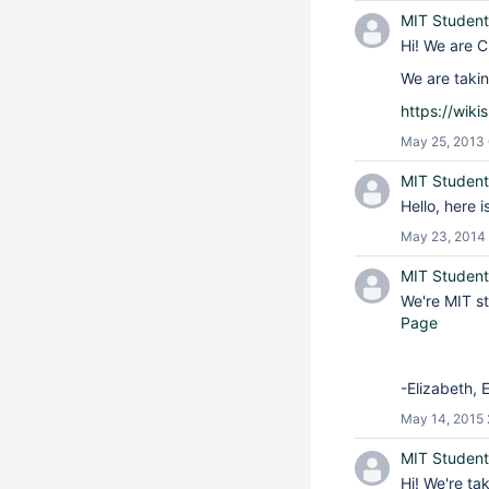
MIT Student
Hi! We are C
We are takin
https://wik
May 25, 2013
MIT Student
Hello, here 
May 23, 2014 
MIT Student
We're MIT st
Page
-Elizabeth, 
May 14, 2015 
MIT Student
Hi! We're ta