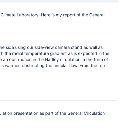
Climate Laboratory. Here is my report of the
General
the side using our side-view camera stand as well as
th the radial temperature gradient as is expected in the
 an obstruction in the Hadley circulation in the form of
 is warmer, obstructing the circular flow. From the top
ation presentation as part of the General Circulation