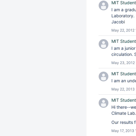
MIT Student
I am a grad
Laboratory. 
Jacobi
May 22, 2012 
MIT Student
I am a junio
circulation.
May 23, 2012 
MIT Student
I am an unde
May 22, 2013 
MIT Student
Hi there--w
Climate Lab
Our results 
May 17, 2013 