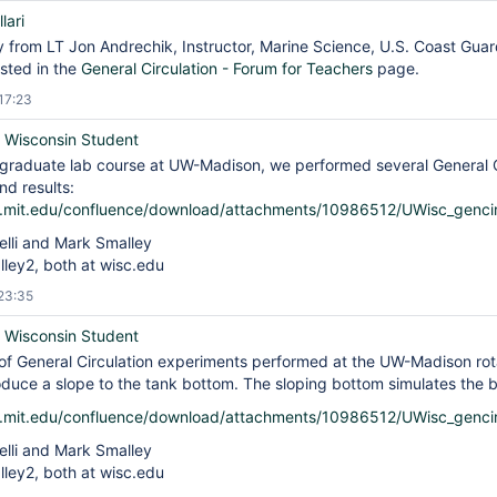
lari
ty from LT Jon Andrechik, Instructor, Marine Science, U.S. Coast Gu
sted in the
General Circulation - Forum for Teachers
page.
17:23
f Wisconsin Student
 graduate lab course at UW-Madison, we performed several General C
d results:
is.mit.edu/confluence/download/attachments/10986512/UWisc_genci
elli and Mark Smalley
alley2, both at wisc.edu
23:35
f Wisconsin Student
of General Circulation experiments performed at the UW-Madison rota
oduce a slope to the tank bottom. The sloping bottom simulates the 
is.mit.edu/confluence/download/attachments/10986512/UWisc_genci
elli and Mark Smalley
alley2, both at wisc.edu