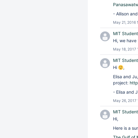
Panasawat
- Allison an
May 21, 2016 
MIT Student
Hi, we have 
May 18, 2017 
MIT Student
Hi
,
Elisa and Ju
project:
htt
- Elisa and 
May 26, 2017 
MIT Student
Hi,
Here is a su
The Gulf of