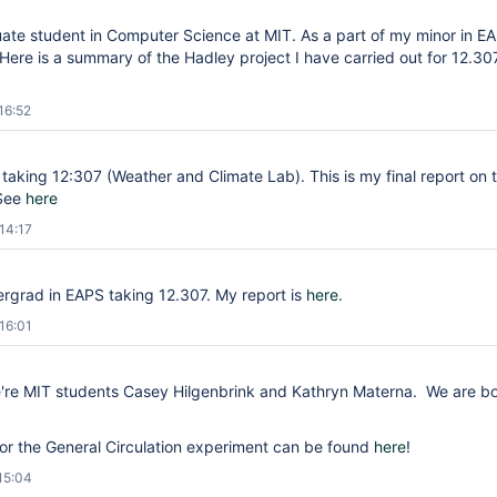
uate student in Computer Science at MIT. As a part of my minor in 
Here is a summary of the Hadley project I have carried out for 12.30
16:52
r taking 12:307 (Weather and Climate Lab). This is my final report on 
 See
here
14:17
rgrad in EAPS taking 12.307. My report is
here
.
16:01
e're MIT students Casey Hilgenbrink and Kathryn Materna. We are b
.
for the General Circulation experiment can be found
here
!
15:04