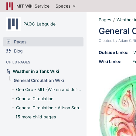
MIT Wiki Service
Spaces
Pages
Weather i
PAOC-Labguide
General C
Created by
Adam C Ri
Pages
Blog
Outside Links:
W
Wiki Links:
E
CHILD PAGES
Weather in a Tank Wiki
General Circulation Wiki
Gen Circ - MIT (Wilken and Julian)
General Circulation
General Circulation - Allison Schneider and Rung Panasawatwong
15 more child pages