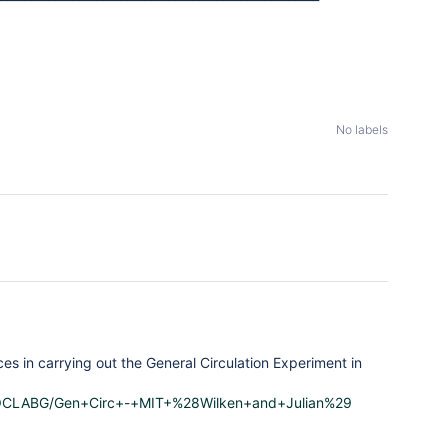
No labels
s in carrying out the General Circulation Experiment in
y/PAOCLABG/Gen+Circ+-+MIT+%28Wilken+and+Julian%29