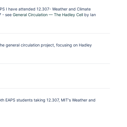
EAPS I have attended 12.307- Weather and Climate
7 - see
General Circulation — The Hadley Cell
by Ian
the general circulation project, focusing on Hadley
oth EAPS students taking 12.307, MIT's Weather and