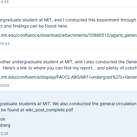
14:49
ergraduate student at MIT, and I conducted this experiment through 
t and findings can be found here:
is.mit.edu/confluence/download/attachments/10986512/agard_genera
 14:44
another undergraduate student at MIT, and I also conducted the Gene
 Here's a link to where you can find my report... and plenty of color
is.mit.edu/confluence/display/PAOCLABG/MIT+undergrad%27s+Gener
19:09
graduate students at MIT. We also conducted the general circulation
n be found at
wiki_post_complete.pdf
son
osberg
15:29