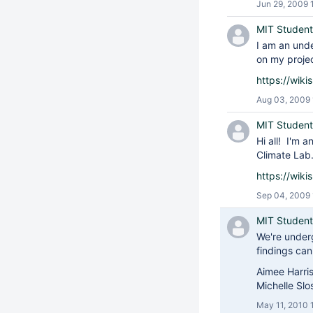
Jun 29, 2009 
MIT Student
I am an und
on my projec
https://wik
Aug 03, 2009
MIT Student
Hi all! I'm 
Climate Lab.
https://wik
Sep 04, 2009 
MIT Student
We're under
findings ca
Aimee Harri
Michelle Sl
May 11, 2010 