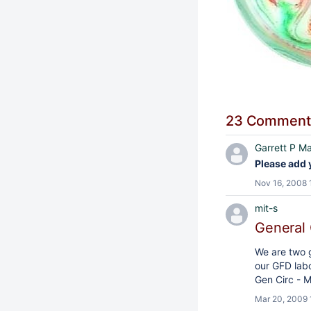
23 Comment
Garrett P Ma
Please add 
Nov 16, 2008 
mit-s
General 
We are two g
our GFD labo
Gen Circ - M
Mar 20, 2009 