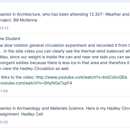
senior in Architecture, who has been attending 12.307- Weather and 
roject. Bill McKenna
13:12
ns Student
he slow rotation general circulation experiment and recorded it from 
. In the side video you can clearly see the thermal wind balanced wi
 Also, since our weight is inside the can and near one side you can see
ivergent eddies because there is less ice in that area and therefore it
 view the Hadley Circulation as well.
 links to the video:
http://www.youtube.com/watch?v=btsCo0vGEis
.youtube.com/watch?v=GHyNGs7zpF4
17:08
senior in Archaeology and Materials Science. Here is my Hadley Circul
assignment.
Hadley Cell
21:25