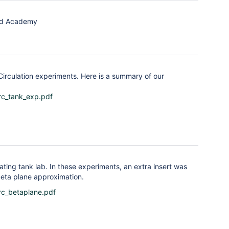
ard Academy
irculation experiments. Here is a summary of our
rc_tank_exp.pdf
ting tank lab. In these experiments, an extra insert was
beta plane approximation.
rc_betaplane.pdf