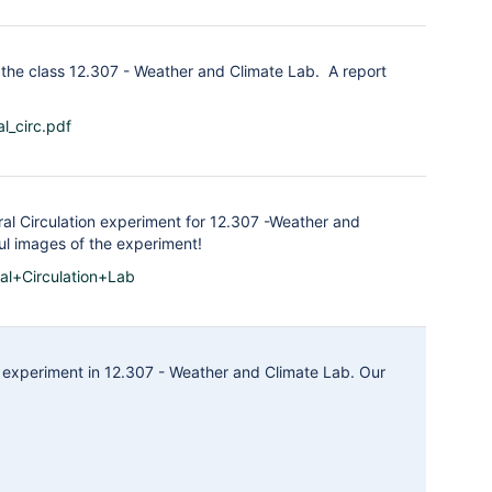
the class 12.307 - Weather and Climate Lab. A report
l_circ.pdf
ral Circulation experiment for 12.307 -Weather and
ful images of the experiment!
al+Circulation+Lab
 experiment in 12.307 - Weather and Climate Lab. Our