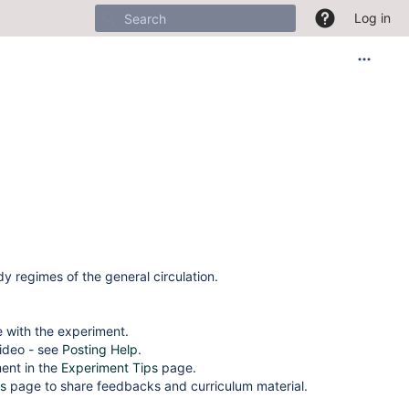
Log in
y regimes of the general circulation.
 with the experiment.
video - see
Posting Help
.
ment in the
Experiment Tips
page.
s
page to share feedbacks and curriculum material.
______________________________________________________